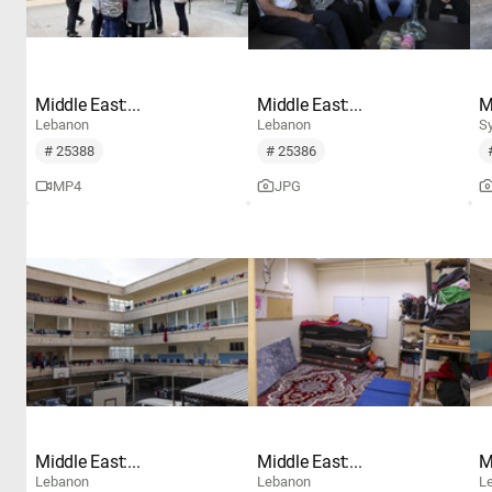
Middle East:...
Middle East:...
M
Lebanon
Lebanon
Sy
# 25388
# 25386
MP4
JPG
Middle East:...
Middle East:...
M
Lebanon
Lebanon
L