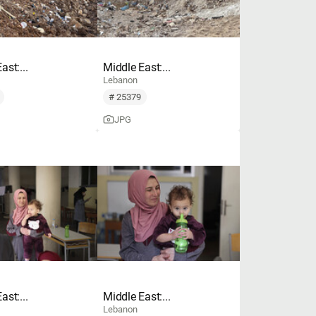
ast:...
Middle East:...
Lebanon
# 25379
JPG
ast:...
Middle East:...
Lebanon