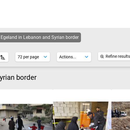
 Egeland in Lebanon and Syrian border
Refine results
yrian border