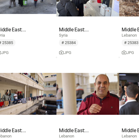
iddle East:...
Middle East:...
Middle E
ria
Syria
Lebanon
# 25385
# 25384
# 25383
JPG
JPG
JPG
iddle East:...
Middle East:...
Middle E
ebanon
Lebanon
Lebanon