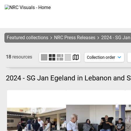
Featured collections
NRC Press Releases
2024 - SG Jan
18
resources
2024 - SG Jan Egeland in Lebanon and S