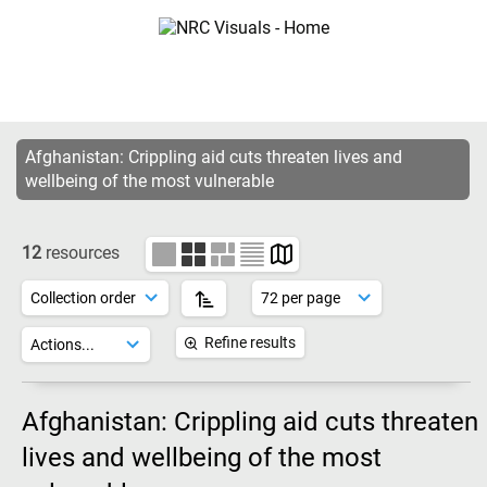
Afghanistan: Crippling aid cuts threaten lives and
wellbeing of the most vulnerable
12
resources
Refine results
Afghanistan: Crippling aid cuts threaten
lives and wellbeing of the most