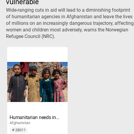
vulnerable
Wide-ranging cuts in aid will lead to a diminishing footprint
of humanitarian agencies in Afghanistan and leave the lives
of millions on an increasingly dangerous trajectory, affecting
women and children most adversely, warns the Norwegian
Refugee Council (NRC).
Humanitarian needs in...
Afghanistan
# 28011