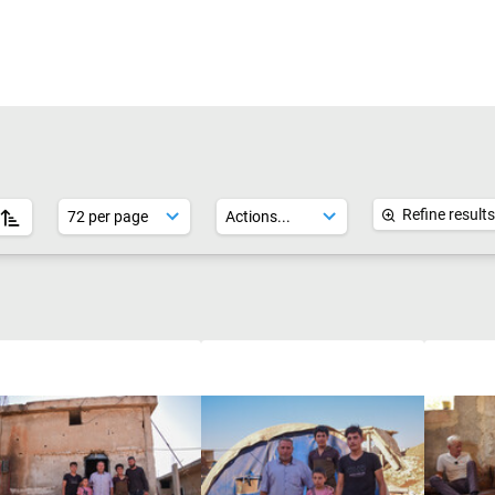
Refine results