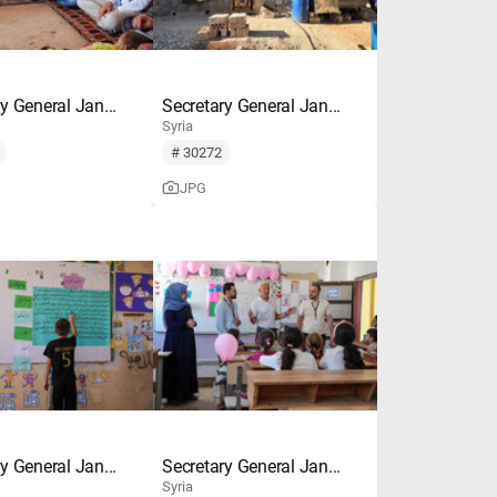
y General Jan...
Secretary General Jan...
Syria
# 30272
JPG
y General Jan...
Secretary General Jan...
Syria