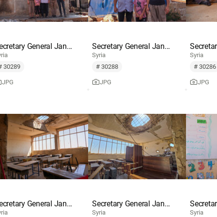
ecretary General Jan...
Secretary General Jan...
Secretar
ria
Syria
Syria
# 30289
# 30288
# 30286
JPG
JPG
JPG
ecretary General Jan...
Secretary General Jan...
Secretar
ria
Syria
Syria