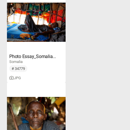
Photo Essay_Somalia...
Somalia
# 34779
JPG