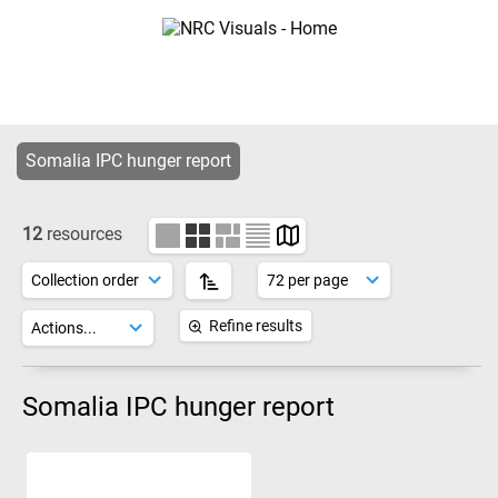
Somalia IPC hunger report
12
resources
Refine results
Somalia IPC hunger report