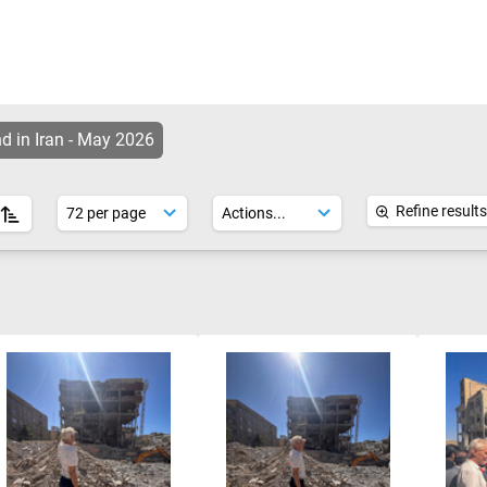
d in Iran - May 2026
Refine results