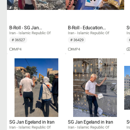
B-Roll - SG Jan...
B-Roll - Education...
S
Iran - Islamic Republic Of
Iran - Islamic Republic Of
Ir
# 36527
# 36429
MP4
MP4
SG Jan Egeland in Iran
SG Jan Egeland in Iran
S
Iran - Islamic Republic Of
Iran - Islamic Republic Of
Ir