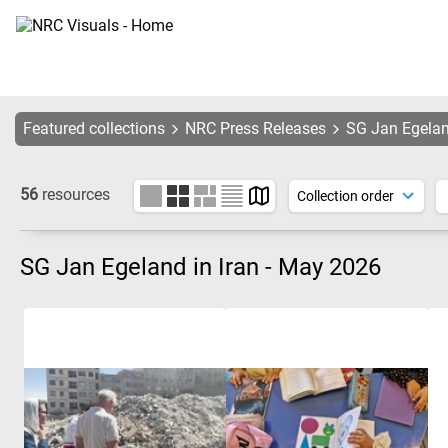
Featured collections
NRC Press Releases
SG Jan Egelan
56
resources
SG Jan Egeland in Iran - May 2026