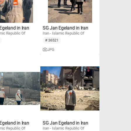
Egeland in Iran
SG Jan Egeland in Iran
amic Republic Of
Iran - Islamic Republic Of
# 36521
JPG
Egeland in Iran
SG Jan Egeland in Iran
amic Republic Of
Iran - Islamic Republic Of