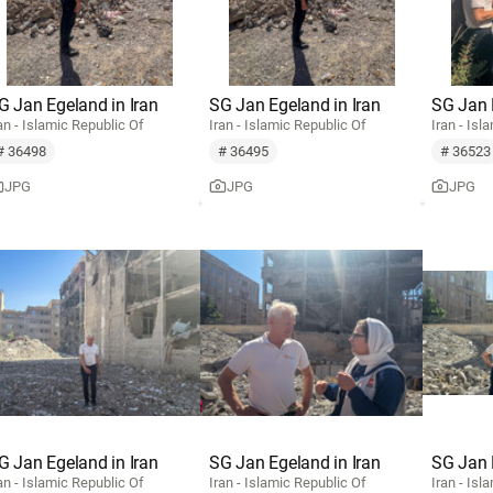
G Jan Egeland in Iran
SG Jan Egeland in Iran
SG Jan 
an - Islamic Republic Of
Iran - Islamic Republic Of
Iran - Isl
# 36498
# 36495
# 36523
JPG
JPG
JPG
G Jan Egeland in Iran
SG Jan Egeland in Iran
SG Jan 
an - Islamic Republic Of
Iran - Islamic Republic Of
Iran - Isl