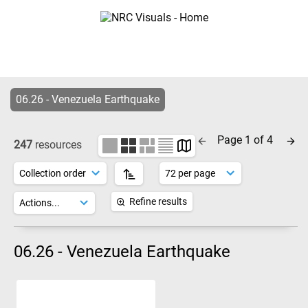
06.26 - Venezuela Earthquake
Page 1 of 4
247
resources
Refine results
06.26 - Venezuela Earthquake