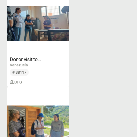
Donor visit to...
Venezuela
# 38117
JPG