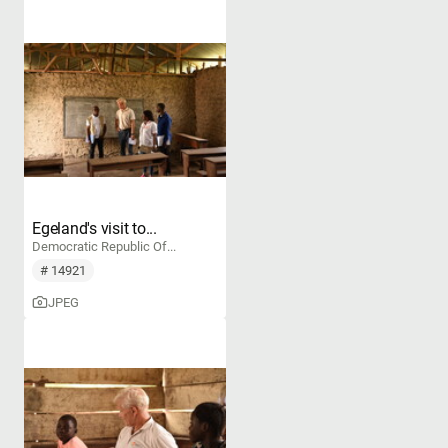
Egeland's visit to...
Democratic Republic Of...
# 14921
JPEG