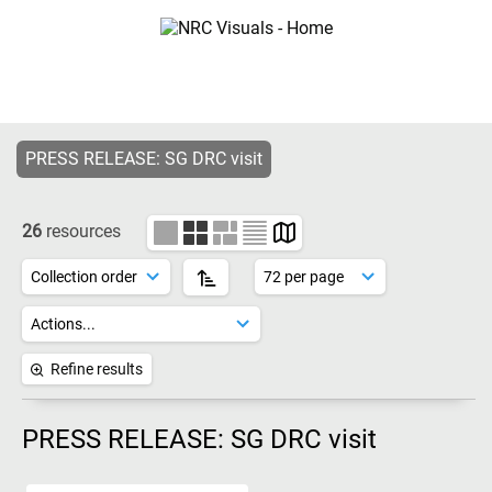
PRESS RELEASE: SG DRC visit
26
resources
Refine results
PRESS RELEASE: SG DRC visit